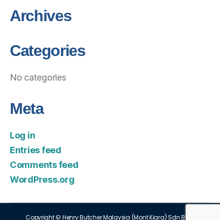
Archives
Categories
No categories
Meta
Log in
Entries feed
Comments feed
WordPress.org
Copyright © Henry Butcher Malaysia (Mont Kiara) Sdn Bhd.