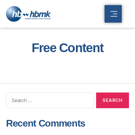
Free Content
Recent Comments